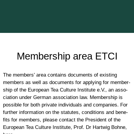
Membership area ETCI
The mem­bers’ area con­tains doc­u­ments of exist­ing
mem­bers as well as doc­u­ments for apply­ing for mem­ber­
ship of the European Tea Cul­ture Insti­tute e.V., an asso­
ci­ation under Ger­man asso­ci­ation law. Mem­ber­ship is
pos­sible for both private indi­vidu­als and com­pan­ies. For
fur­ther inform­a­tion on the stat­utes, con­di­tions and bene­
fits for mem­bers, please con­tact the Pres­id­ent of the
European Tea Cul­ture Insti­tute, Prof. Dr Hartwig Bohne,