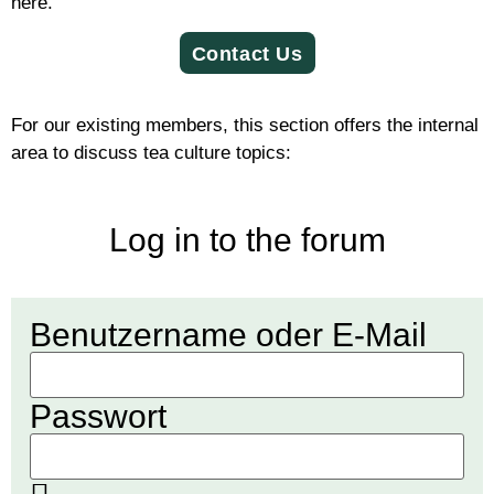
here.
Con­tact Us
For our exist­ing mem­bers, this sec­tion offers the intern­al
area to dis­cuss tea cul­ture topics:
Log in to the forum
Ben­utzer­name oder E‑Mail
Pass­wort