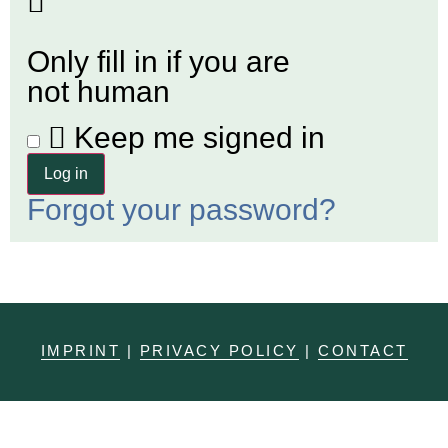
Only fill in if you are
not human
Keep me signed in
For­got your password?
IMPRINT
|
PRIVACY POLICY
|
CONTACT