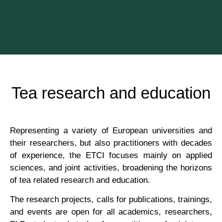
Tea research and education
Rep­res­ent­ing a vari­ety of European uni­ver­sit­ies and
their research­ers, but also prac­ti­tion­ers with dec­ades
of exper­i­ence, the ETCI focuses mainly on applied
sci­ences, and joint activ­it­ies, broad­en­ing the hori­zons
of tea related research and education.
The research pro­jects, calls for pub­lic­a­tions, train­ings,
and events are open for all aca­dem­ics, research­ers,