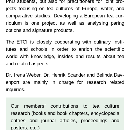
PhD stu­dents, but also for prac­ti­tion­ers for joint pro­
jects focus­ing on tea cul­tures of Europe, water, and
com­par­at­ive stud­ies. Devel­op­ing a European tea cur­
riculum is one pro­ject as well as ana­lys­ing par­ing
options and sig­na­ture products.
The ETCI is closely cooper­at­ing with culin­ary insti­
tutes and schools in order to enrich the sci­entif­ic
world with know­ledge, insides and res­ults about tea
and related aspects.
Dr. Irena Weber, Dr. Hen­rik Scander and Belinda Dav­
en­port are mainly in charge for research related
inquiries.
Our mem­bers’ con­tri­bu­tions to tea cul­ture
research (books and book chapters, encyc­lo­pe­dia
entries and journ­al art­icles, pro­ceed­ings and
posters, etc.)